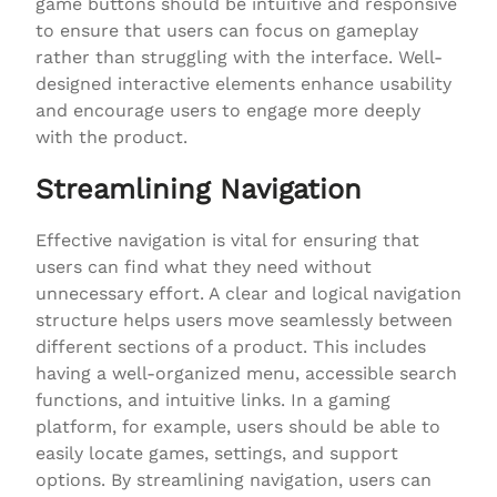
game buttons should be intuitive and responsive
to ensure that users can focus on gameplay
rather than struggling with the interface. Well-
designed interactive elements enhance usability
and encourage users to engage more deeply
with the product.
Streamlining Navigation
Effective navigation is vital for ensuring that
users can find what they need without
unnecessary effort. A clear and logical navigation
structure helps users move seamlessly between
different sections of a product. This includes
having a well-organized menu, accessible search
functions, and intuitive links. In a gaming
platform, for example, users should be able to
easily locate games, settings, and support
options. By streamlining navigation, users can