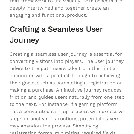
that framework to life visually. Both aspects are
deeply intertwined and together create an
engaging and functional product.
Crafting a Seamless User
Journey
Creating a seamless user journey is essential for
converting visitors into players. The user journey
refers to the path users take from their initial
encounter with a product through to achieving
their goals, such as completing a registration or
making a purchase. An intuitive journey reduces
friction and guides users naturally from one step
to the next. For instance, if a gaming platform
has a convoluted sign-up process with excessive
steps or unclear instructions, potential players
may abandon the process. Simplifying
registration forms, minimizing required fields,