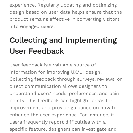
experience. Regularly updating and optimizing
design based on user data helps ensure that the
product remains effective in converting visitors
into engaged users.
Collecting and Implementing
User Feedback
User feedback is a valuable source of
information for improving UX/UI design.
Collecting feedback through surveys, reviews, or
direct communication allows designers to
understand users’ needs, preferences, and pain
points. This feedback can highlight areas for
improvement and provide guidance on how to
enhance the user experience. For instance, if
users frequently report difficulties with a
specific feature, designers can investigate and