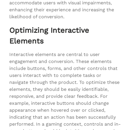
accommodate users with visual impairments,
enhancing their experience and increasing the
likelihood of conversion.
Optimizing Interactive
Elements
Interactive elements are central to user
engagement and conversion. These elements
include buttons, forms, and other controls that
users interact with to complete tasks or
navigate through the product. To optimize these
elements, they should be easily identifiable,
responsive, and provide clear feedback. For
example, interactive buttons should change
appearance when hovered over or clicked,
indicating that an action has been successfully
performed. In a gaming context, controls and in-