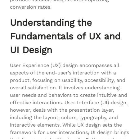
conversion rates.
Understanding the
Fundamentals of UX and
UI Design
User Experience (UX) design encompasses all
aspects of the end-user’s interaction with a
product, focusing on usability, accessibility, and
overall satisfaction. It involves understanding
user needs and behaviors to create intuitive and
effective interactions. User Interface (UI) design,
however, deals with the presentation layer,
including the layout, colors, typography, and
interactive elements. While UX design sets the
framework for user interactions, UI design brings