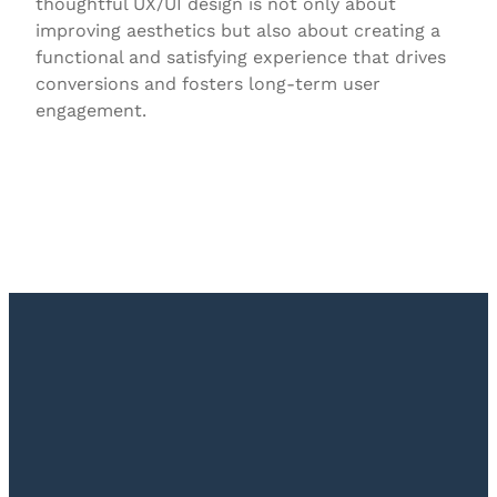
thoughtful UX/UI design is not only about
improving aesthetics but also about creating a
functional and satisfying experience that drives
conversions and fosters long-term user
engagement.