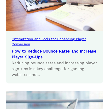
Optimization and Tools for Enhancing Player
Conversion
How to Reduce Bounce Rates and Increase
Player Sign-Ups
Reducing bounce rates and increasing player
sign-ups is a key challenge for gaming
websites and…