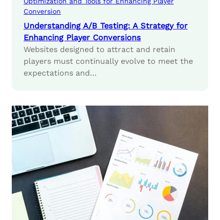
Optimization and Tools for Enhancing Player
Conversion
Understanding A/B Testing: A Strategy for
Enhancing Player Conversions
Websites designed to attract and retain
players must continually evolve to meet the
expectations and…