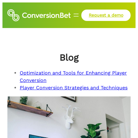
Skip
to
Request a demo
content
Blog
Optimization and Tools for Enhancing Player
Conversion
Player Conversion Strategies and Techniques