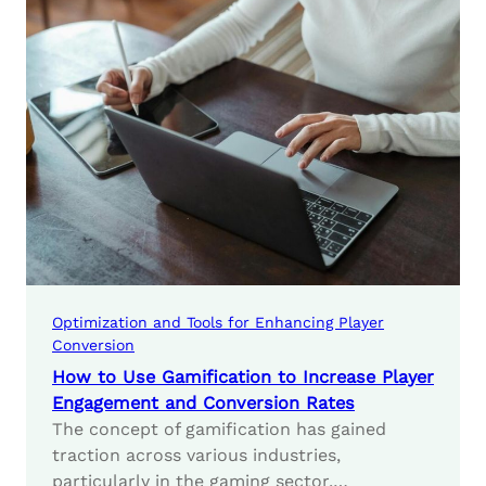
Optimization and Tools for Enhancing Player
Conversion
How to Use Gamification to Increase Player
Engagement and Conversion Rates
The concept of gamification has gained
traction across various industries,
particularly in the gaming sector,…