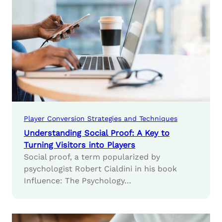
Player Conversion Strategies and Techniques
Understanding Social Proof: A Key to
Turning Visitors into Players
Social proof, a term popularized by
psychologist Robert Cialdini in his book
Influence: The Psychology…