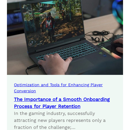
Optimization and Tools for Enhancing Player
Conversion
The Importance of a Smooth Onboarding
Process for Player Retention
In the gaming industry, successfully
attracting new players represents only a
fraction of the challenge;…