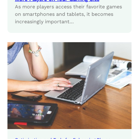
As more players access their favorite games
on smartphones and tablets, it becomes
increasingly important…