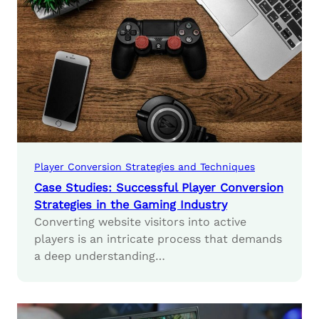
Player Conversion Strategies and Techniques
Case Studies: Successful Player Conversion
Strategies in the Gaming Industry
Converting website visitors into active
players is an intricate process that demands
a deep understanding…