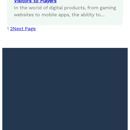
Visitors to Players
In the world of digital products, from gaming
websites to mobile apps, the ability to…
1
2
Next Page