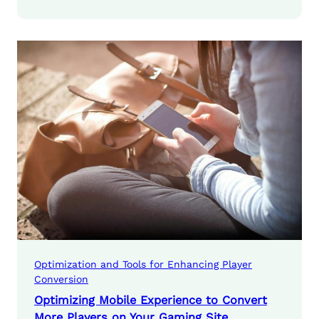
Optimization and Tools for Enhancing Player
Conversion
Optimizing Mobile Experience to Convert
More Players on Your Gaming Site