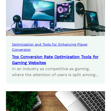
Optimization and Tools for Enhancing Player
Conversion
Top Conversion Rate Optimization Tools for
Gaming Websites
In an industry as competitive as gaming,
where the attention of users is split among…