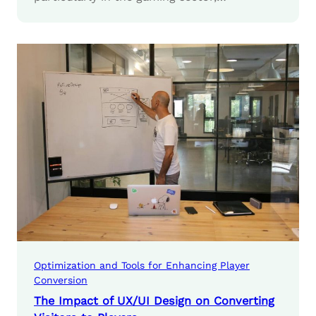
Optimization and Tools for Enhancing Player
Conversion
The Impact of UX/UI Design on Converting