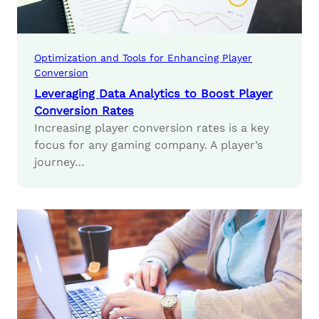
Optimization and Tools for Enhancing Player
Conversion
Leveraging Data Analytics to Boost Player
Conversion Rates
Increasing player conversion rates is a key
focus for any gaming company. A player’s
journey…