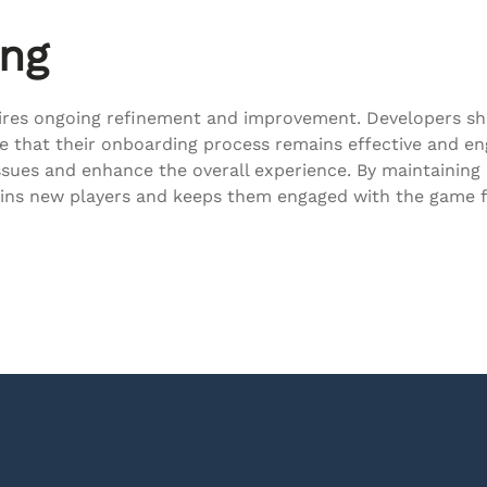
ing
quires ongoing refinement and improvement. Developers s
re that their onboarding process remains effective and 
ssues and enhance the overall experience. By maintainin
tains new players and keeps them engaged with the game f