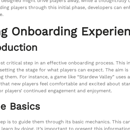
designed might drive players away, while a thoughtfully c
ding players through this initial phase, developers can en
e.
ng Onboarding Experie
oduction
st critical step in an effective onboarding process. This 
 setting the stage for what players can expect. The aim i
g them. For instance, a game like “Stardew Valley” uses 
hat new players feel comfortable and excited about startin
for players’ continued engagement and enjoyment.
e Basics
ep is to guide them through its basic mechanics. This can
learn by doing. It’s important to present this informatio