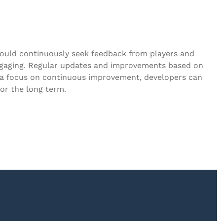
hould continuously seek feedback from players and
engaging. Regular updates and improvements based on
g a focus on continuous improvement, developers can
or the long term.