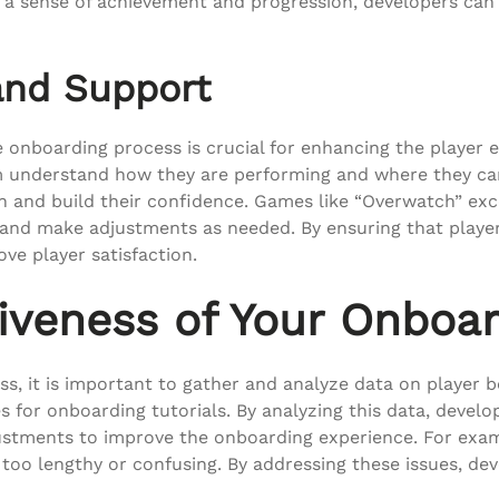
 a sense of achievement and progression, developers can
and Support
 onboarding process is crucial for enhancing the player 
m understand how they are performing and where they can 
ion and build their confidence. Games like “Overwatch” exc
 and make adjustments as needed. By ensuring that playe
ve player satisfaction.
iveness of Your Onboa
s, it is important to gather and analyze data on player b
s for onboarding tutorials. By analyzing this data, devel
ustments to improve the onboarding experience. For exampl
 is too lengthy or confusing. By addressing these issues,