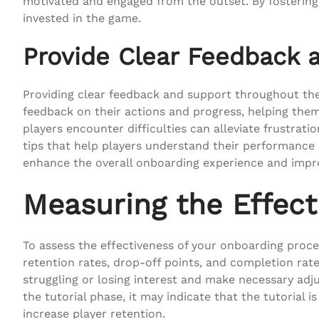
motivated and engaged from the outset. By fostering
invested in the game.
Provide Clear Feedback 
Providing clear feedback and support throughout the
feedback on their actions and progress, helping the
players encounter difficulties can alleviate frustrat
tips that help players understand their performance
enhance the overall onboarding experience and impro
Measuring the Effect
To assess the effectiveness of your onboarding proces
retention rates, drop-off points, and completion rate
struggling or losing interest and make necessary adj
the tutorial phase, it may indicate that the tutorial
increase player retention.