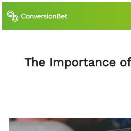
Skip
to
content
The Importance of