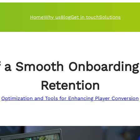
Home
Why us
Blog
Get in touch
Solutions
 a Smooth Onboarding 
Retention
Optimization and Tools for Enhancing Player Conversion