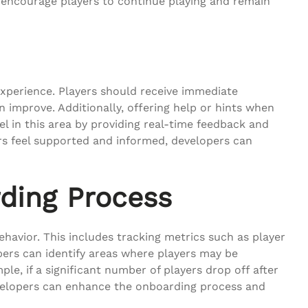
 encourage players to continue playing and remain
experience. Players should receive immediate
improve. Additionally, offering help or hints when
el in this area by providing real-time feedback and
rs feel supported and informed, developers can
rding Process
ehavior. This includes tracking metrics such as player
opers can identify areas where players may be
e, if a significant number of players drop off after
 developers can enhance the onboarding process and