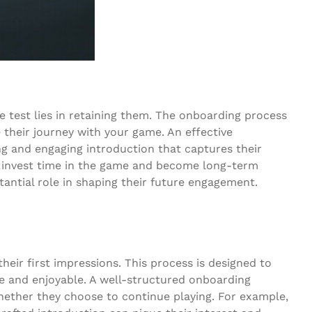
ue test lies in retaining them. The onboarding process
e their journey with your game. An effective
g and engaging introduction that captures their
to invest time in the game and become long-term
bstantial role in shaping their future engagement.
heir first impressions. This process is designed to
e and enjoyable. A well-structured onboarding
whether they choose to continue playing. For example,