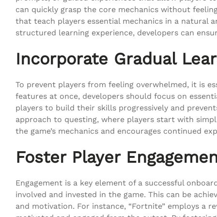
can quickly grasp the core mechanics without feeling
that teach players essential mechanics in a natural 
structured learning experience, developers can ensur
Incorporate Gradual Lear
To prevent players from feeling overwhelmed, it is es
features at once, developers should focus on essenti
players to build their skills progressively and preve
approach to questing, where players start with sim
the game’s mechanics and encourages continued exp
Foster Player Engagemen
Engagement is a key element of a successful onboard
involved and invested in the game. This can be achi
and motivation. For instance, “Fortnite” employs a 