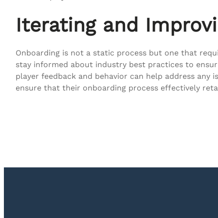
Iterating and Improv
Onboarding is not a static process but one that re
stay informed about industry best practices to ensu
player feedback and behavior can help address any i
ensure that their onboarding process effectively re