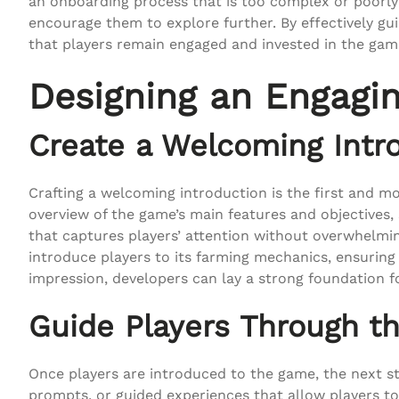
an onboarding process that is too complex or poorly 
encourage them to explore further. By effectively gui
that players remain engaged and invested in the gam
Designing an Engagi
Create a Welcoming Intr
Crafting a welcoming introduction is the first and mo
overview of the game’s main features and objectives,
that captures players’ attention without overwhelmin
introduce players to its farming mechanics, ensuring t
impression, developers can lay a strong foundation 
Guide Players Through th
Once players are introduced to the game, the next st
prompts, or guided experiences that allow players to 