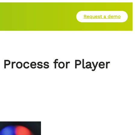
Request a demo
Process for Player