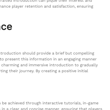
rafted introduction can pique their interest and
hance player retention and satisfaction, ensuring
nce
introduction should provide a brief but compelling
s to present this information in an engaging manner
a charming and immersive introduction to gradually
g their journey. By creating a positive initial
 be achieved through interactive tutorials, in-game
n in a clear and concise manner, ensuring that players