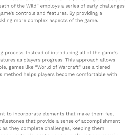
ath of the Wild” employs a series of early challenges
ame’s controls and features. By providing a
tackling more complex aspects of the game.
g process. Instead of introducing all of the game’s
eatures as players progress. This approach allows
le, games like “World of Warcraft” use a tiered
his method helps players become comfortable with
tant to incorporate elements that make them feel
 milestones that provide a sense of accomplishment
s as they complete challenges, keeping them