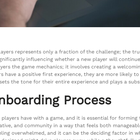
layers represents only a fraction of the challenge; the tr
significantly influencing whether a new player will continu
ers the game mechanics; it involves creating a welcomin
 have a positive first experience, they are more likely 
 it sets the tone for their entire experience and plays a su
nboarding Process
layers have with a game, and it is essential for forming t
ative, and community in a way that feels both manageabl
eling overwhelmed, and it can be the deciding factor in 