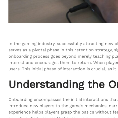
In the gaming industry, successfully attracting new p
serves as a pivotal phase in this retention strategy, 
onboarding process goes beyond merely teaching play
interest and encourages them to return. When players
users. This initial phase of interaction is crucial, as
Understanding the O
Onboarding encompasses the initial interactions that p
introduce new players to the game’s mechanics, narr
experience helps players grasp the basics without fe