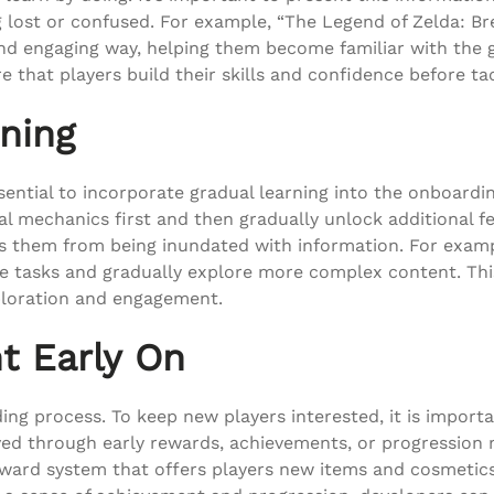
 lost or confused. For example, “The Legend of Zelda: Bre
and engaging way, helping them become familiar with the g
e that players build their skills and confidence before 
ning
sential to incorporate gradual learning into the onboardin
al mechanics first and then gradually unlock additional f
nts them from being inundated with information. For examp
ple tasks and gradually explore more complex content. T
loration and engagement.
t Early On
ing process. To keep new players interested, it is impor
eved through early rewards, achievements, or progression
reward system that offers players new items and cosmetic